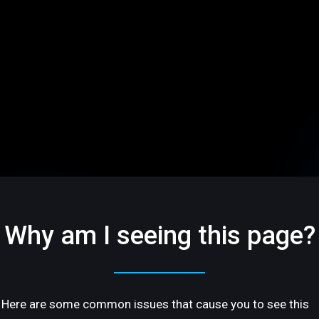
Why am I seeing this page?
Here are some common issues that cause you to see this