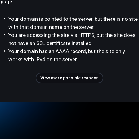
page:
Your domain is pointed to the server, but there is no site
with that domain name on the server.
You are accessing the site via HTTPS, but the site does
not have an SSL certificate installed.
Your domain has an AAAA record, but the site only
works with IPv4 on the server.
View more possible reasons